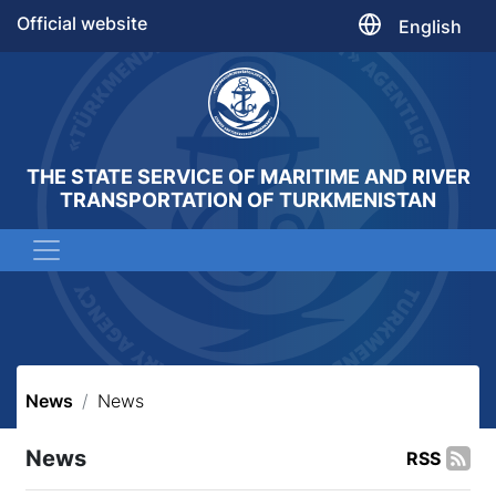
Official website
English
THE STATE SERVICE OF MARITIME AND RIVER
TRANSPORTATION OF TURKMENISTAN
News
News
News
RSS