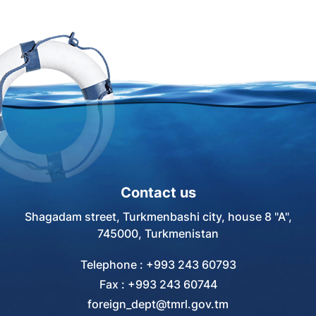
of the last meeting of the
cooperation in the transport
Intergovernmental Committee.
system" devoted to
achievements and successes
of the maritime transport
system of our country. The
round table was attended by
specialists from the
"Turkmendenizderyayollary"
agency, Turkmenbashi
International Sea Port and the
Marine Secondary Professional
Contact us
School of the city of
Turkmenbashi.
Shagadam street, Turkmenbashi city, house 8 "A",
745000, Turkmenistan
Telephone : +993 243 60793
Fax : +993 243 60744
foreign_dept@tmrl.gov.tm