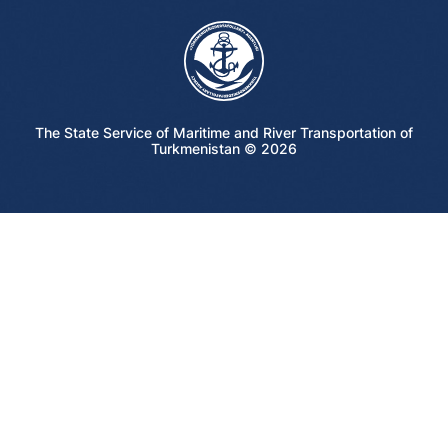
The State Service of Maritime and River Transportation of
Turkmenistan ©
2026