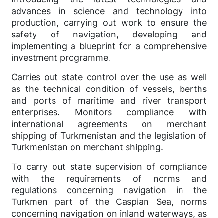
advances in science and technology into
production, carrying out work to ensure the
safety of navigation, developing and
implementing a blueprint for a comprehensive
investment programme.
Carries out state control over the use as well
as the technical condition of vessels, berths
and ports of maritime and river transport
enterprises. Monitors compliance with
international agreements on merchant
shipping of Turkmenistan and the legislation of
Turkmenistan on merchant shipping.
To carry out state supervision of compliance
with the requirements of norms and
regulations concerning navigation in the
Turkmen part of the Caspian Sea, norms
concerning navigation on inland waterways, as