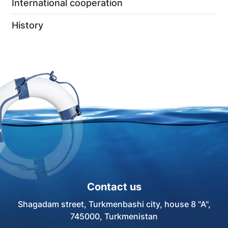
International cooperation
History
Contact us
Shagadam street, Turkmenbashi city, house 8 "A",
745000, Turkmenistan