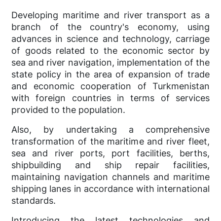
Developing maritime and river transport as a
branch of the country's economy, using
advances in science and technology, carriage
of goods related to the economic sector by
sea and river navigation, implementation of the
state policy in the area of expansion of trade
and economic cooperation of Turkmenistan
with foreign countries in terms of services
provided to the population.
Also, by undertaking a comprehensive
transformation of the maritime and river fleet,
sea and river ports, port facilities, berths,
shipbuilding and ship repair facilities,
maintaining navigation channels and maritime
shipping lanes in accordance with international
standards.
Introducing the latest technologies and