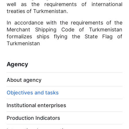
well as the requirements of international
treaties of Turkmenistan.
In accordance with the requirements of the
Merchant Shipping Code of Turkmenistan
formalizes ships flying the State Flag of
Turkmenistan
Agency
About agency
Objectives and tasks
Institutional enterprises
Production Indicators