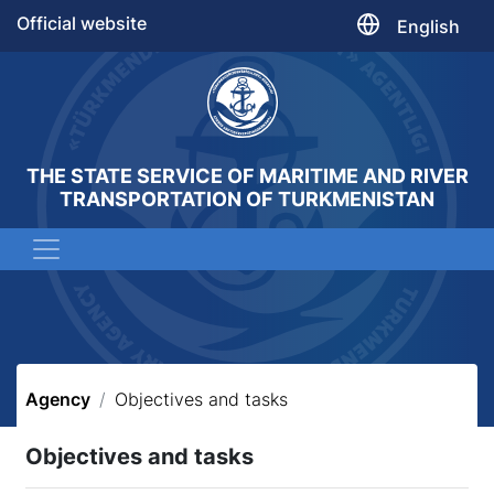
Official website
English
THE STATE SERVICE OF MARITIME AND RIVER
TRANSPORTATION OF TURKMENISTAN
Agency
Objectives and tasks
Objectives and tasks