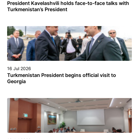
President Kavelashvili holds face-to-face talks with
Turkmenistan’s President
16 Jul 2026
Turkmenistan President begins official visit to
Georgia