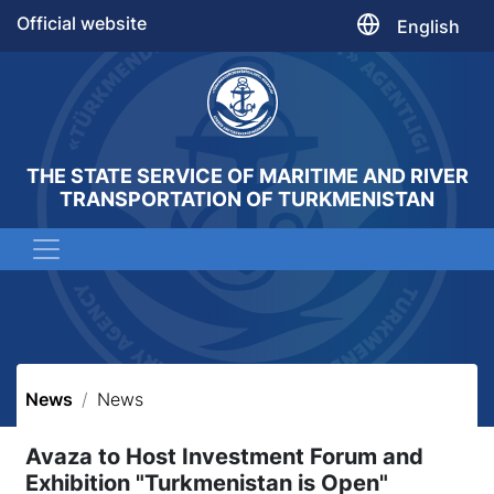
Official website
English
THE STATE SERVICE OF MARITIME AND RIVER
TRANSPORTATION OF TURKMENISTAN
News
News
Avaza to Host Investment Forum and
Exhibition "Turkmenistan is Open"