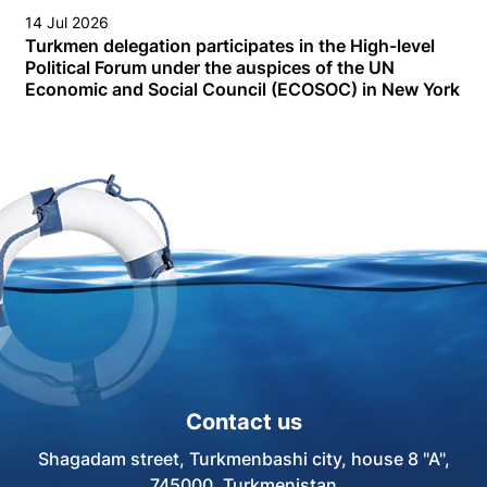
14 Jul 2026
Turkmen delegation participates in the High-level
Political Forum under the auspices of the UN
Economic and Social Council (ECOSOC) in New York
Contact us
Shagadam street, Turkmenbashi city, house 8 "A",
745000, Turkmenistan