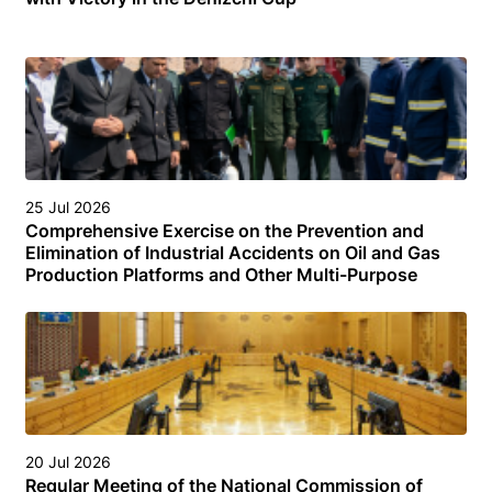
25 Jul 2026
Comprehensive Exercise on the Prevention and
Elimination of Industrial Accidents on Oil and Gas
Production Platforms and Other Multi-Purpose
Facilities (Structures) in the Turkmen Sector of the
Caspian Sea
20 Jul 2026
Regular Meeting of the National Commission of