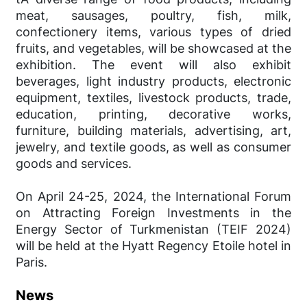
meat, sausages, poultry, fish, milk,
confectionery items, various types of dried
fruits, and vegetables, will be showcased at the
exhibition. The event will also exhibit
beverages, light industry products, electronic
equipment, textiles, livestock products, trade,
education, printing, decorative works,
furniture, building materials, advertising, art,
jewelry, and textile goods, as well as consumer
goods and services.
On April 24-25, 2024, the International Forum
on Attracting Foreign Investments in the
Energy Sector of Turkmenistan (TEIF 2024)
will be held at the Hyatt Regency Etoile hotel in
Paris.
News