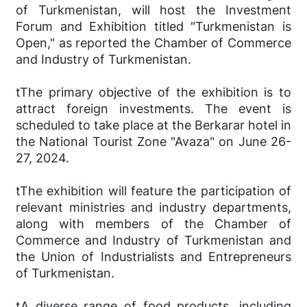
of Turkmenistan, will host the Investment
Forum and Exhibition titled "Turkmenistan is
Open," as reported the Chamber of Commerce
and Industry of Turkmenistan.
tThe primary objective of the exhibition is to
attract foreign investments. The event is
scheduled to take place at the Berkarar hotel in
the National Tourist Zone "Avaza" on June 26-
27, 2024.
tThe exhibition will feature the participation of
relevant ministries and industry departments,
along with members of the Chamber of
Commerce and Industry of Turkmenistan and
the Union of Industrialists and Entrepreneurs
of Turkmenistan.
tA diverse range of food products, including