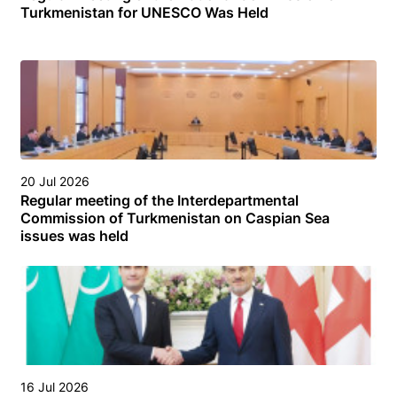
Turkmenistan for UNESCO Was Held
20 Jul 2026
Regular meeting of the Interdepartmental
Commission of Turkmenistan on Caspian Sea
issues was held
16 Jul 2026