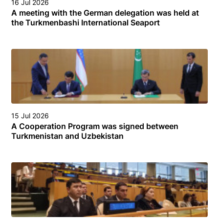
16 Jul 2026
A meeting with the German delegation was held at
the Turkmenbashi International Seaport
15 Jul 2026
A Cooperation Program was signed between
Turkmenistan and Uzbekistan