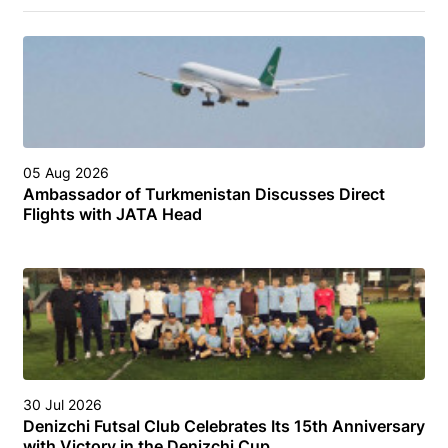
05 Aug 2026
Ambassador of Turkmenistan Discusses Direct
Flights with JATA Head
30 Jul 2026
Denizchi Futsal Club Celebrates Its 15th Anniversary
with Victory in the Denizchi Cup