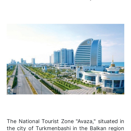
The National Tourist Zone "Avaza," situated in
the city of Turkmenbashi in the Balkan region