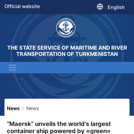
Official website
English
THE STATE SERVICE OF MARITIME AND RIVER
TRANSPORTATION OF TURKMENISTAN
News
News
“Maersk” unveils the world's largest
container ship powered by «green»