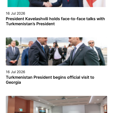
16 Jul 2026
President Kavelashvili holds face-to-face talks with
Turkmenistan’s President
16 Jul 2026
Turkmenistan President begins official visit to
Georgia