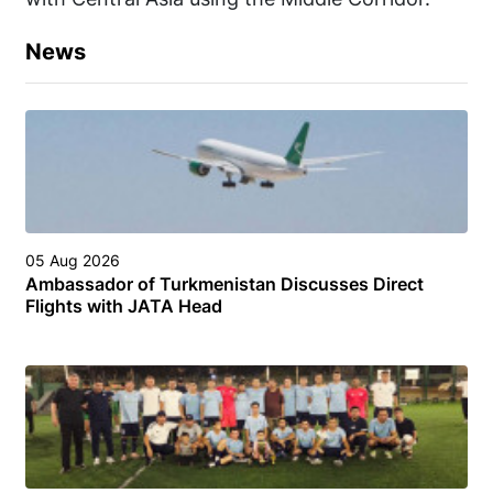
News
05 Aug 2026
Ambassador of Turkmenistan Discusses Direct
Flights with JATA Head