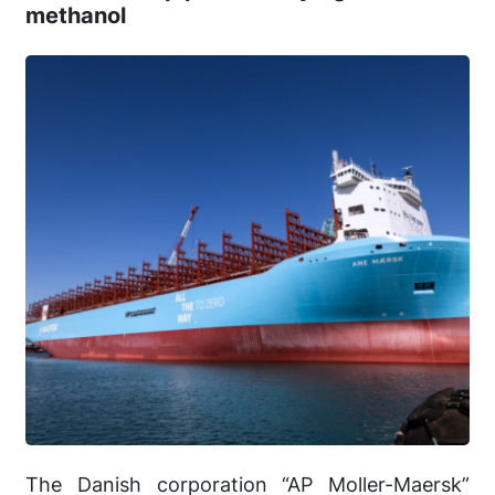
methanol
The Danish corporation “AP Moller-Maersk”