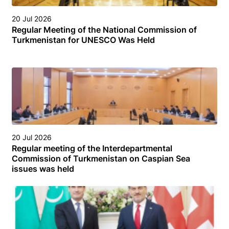
20 Jul 2026
Regular Meeting of the National Commission of
Turkmenistan for UNESCO Was Held
20 Jul 2026
Regular meeting of the Interdepartmental
Commission of Turkmenistan on Caspian Sea
issues was held