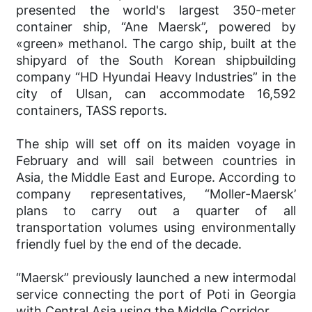
presented the world's largest 350-meter
container ship, “Ane Maersk”, powered by
«green» methanol. The cargo ship, built at the
shipyard of the South Korean shipbuilding
company “HD Hyundai Heavy Industries” in the
city of Ulsan, can accommodate 16,592
containers, TASS reports.
The ship will set off on its maiden voyage in
February and will sail between countries in
Asia, the Middle East and Europe. According to
company representatives, “Moller-Maersk’
plans to carry out a quarter of all
transportation volumes using environmentally
friendly fuel by the end of the decade.
“Maersk” previously launched a new intermodal
service connecting the port of Poti in Georgia
with Central Asia using the Middle Corridor.