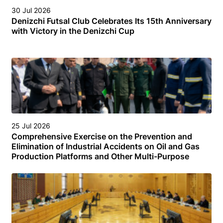
30 Jul 2026
Denizchi Futsal Club Celebrates Its 15th Anniversary
with Victory in the Denizchi Cup
25 Jul 2026
Comprehensive Exercise on the Prevention and
Elimination of Industrial Accidents on Oil and Gas
Production Platforms and Other Multi-Purpose
Facilities (Structures) in the Turkmen Sector of the
Caspian Sea