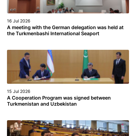
16 Jul 2026
A meeting with the German delegation was held at
the Turkmenbashi International Seaport
15 Jul 2026
A Cooperation Program was signed between
Turkmenistan and Uzbekistan