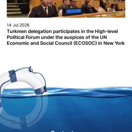
14 Jul 2026
Turkmen delegation participates in the High-level
Political Forum under the auspices of the UN
Economic and Social Council (ECOSOC) in New York