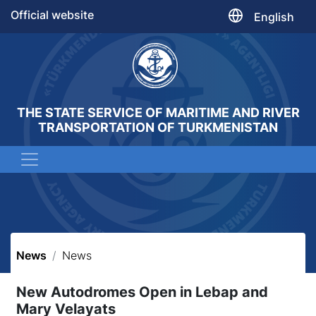
Official website
English
THE STATE SERVICE OF MARITIME AND RIVER
TRANSPORTATION OF TURKMENISTAN
News
News
New Autodromes Open in Lebap and
Mary Velayats