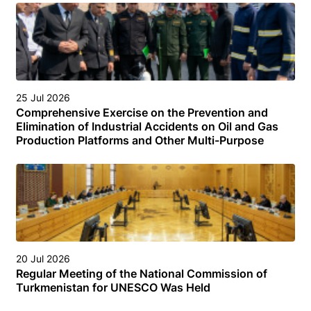
25 Jul 2026
Comprehensive Exercise on the Prevention and
Elimination of Industrial Accidents on Oil and Gas
Production Platforms and Other Multi-Purpose
Facilities (Structures) in the Turkmen Sector of the
Caspian Sea
20 Jul 2026
Regular Meeting of the National Commission of
Turkmenistan for UNESCO Was Held