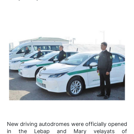
New driving autodromes were officially opened
in the Lebap and Mary velayats of