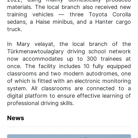
materials. The local branch also received new
training vehicles — three Toyota Corolla
sedans, a Haise minibus, and a Hanter cargo
truck.
In Mary velayat, the local branch of the
Türkmenawtoulaglary driving school network
now accommodates up to 300 trainees at
once. The facility includes 10 fully equipped
classrooms and two modern autodromes, one
of which is fitted with an electronic monitoring
system. All classrooms are connected to a
digital platform to ensure effective learning of
professional driving skills.
News