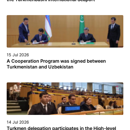
15 Jul 2026
A Cooperation Program was signed between
Turkmenistan and Uzbekistan
14 Jul 2026
Turkmen delegation participates in the High-level