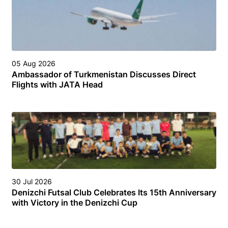
05 Aug 2026
Ambassador of Turkmenistan Discusses Direct
Flights with JATA Head
30 Jul 2026
Denizchi Futsal Club Celebrates Its 15th Anniversary
with Victory in the Denizchi Cup