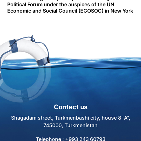
Political Forum under the auspices of the UN
Economic and Social Council (ECOSOC) in New York
Contact us
Shagadam street, Turkmenbashi city, house 8 "A",
745000, Turkmenistan
Telephone : +993 243 60793