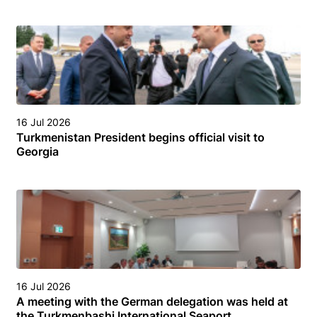
16 Jul 2026
Turkmenistan President begins official visit to
Georgia
16 Jul 2026
A meeting with the German delegation was held at
the Turkmenbashi International Seaport