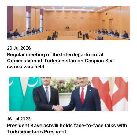
20 Jul 2026
Regular meeting of the Interdepartmental
Commission of Turkmenistan on Caspian Sea
issues was held
16 Jul 2026
President Kavelashvili holds face-to-face talks with
Turkmenistan’s President