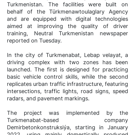
Turkmenistan. The facilities were built on
behalf of the Türkmenawtoulaglary Agency
and are equipped with digital technologies
aimed at improving the quality of driver
training, Neutral Turkmenistan newspaper
reported on Tuesday.
In the city of Turkmenabat, Lebap velayat, a
driving complex with two zones has been
launched. The first is designed for practicing
basic vehicle control skills, while the second
replicates urban traffic infrastructure, featuring
intersections, traffic lights, road signs, speed
radars, and pavement markings.
The project was implemented by the
Turkmenabat-based company
Demirbetonkonstruksiýa, starting in January
2022, using mainly domestically produced