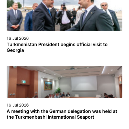
16 Jul 2026
Turkmenistan President begins official visit to
Georgia
16 Jul 2026
A meeting with the German delegation was held at
the Turkmenbashi International Seaport