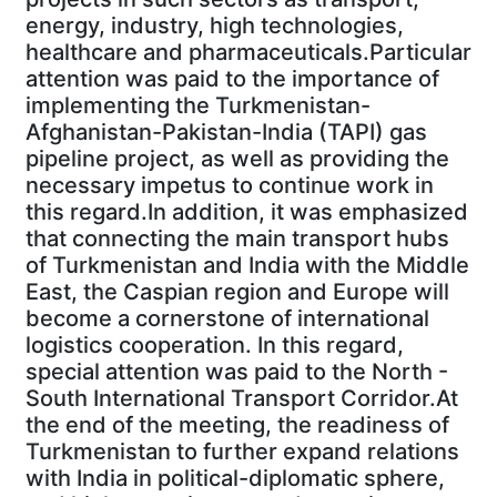
energy, industry, high technologies,
healthcare and pharmaceuticals.Particular
attention was paid to the importance of
implementing the Turkmenistan-
Afghanistan-Pakistan-India (TAPI) gas
pipeline project, as well as providing the
necessary impetus to continue work in
this regard.In addition, it was emphasized
that connecting the main transport hubs
of Turkmenistan and India with the Middle
East, the Caspian region and Europe will
become a cornerstone of international
logistics cooperation. In this regard,
special attention was paid to the North -
South International Transport Corridor.At
the end of the meeting, the readiness of
Turkmenistan to further expand relations
with India in political-diplomatic sphere,