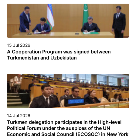
15 Jul 2026
A Cooperation Program was signed between
Turkmenistan and Uzbekistan
14 Jul 2026
Turkmen delegation participates in the High-level
Political Forum under the auspices of the UN
Economic and Social Council (ECOSOC) in New York