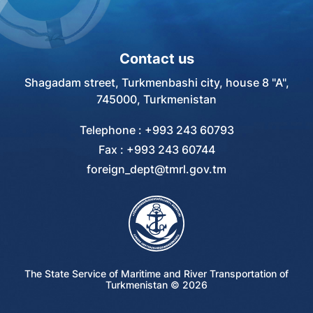
Contact us
Shagadam street, Turkmenbashi city, house 8 "A",
745000, Turkmenistan
Telephone : +993 243 60793
Fax : +993 243 60744
foreign_dept@tmrl.gov.tm
The State Service of Maritime and River Transportation of
Turkmenistan ©
2026