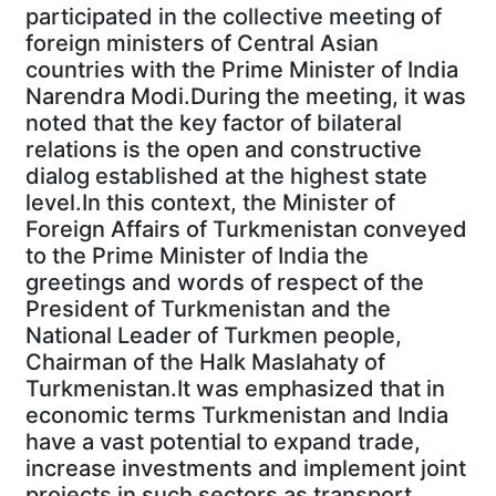
participated in the collective meeting of
foreign ministers of Central Asian
countries with the Prime Minister of India
Narendra Modi.During the meeting, it was
noted that the key factor of bilateral
relations is the open and constructive
dialog established at the highest state
level.In this context, the Minister of
Foreign Affairs of Turkmenistan conveyed
to the Prime Minister of India the
greetings and words of respect of the
President of Turkmenistan and the
National Leader of Turkmen people,
Chairman of the Halk Maslahaty of
Turkmenistan.It was emphasized that in
economic terms Turkmenistan and India
have a vast potential to expand trade,
increase investments and implement joint
projects in such sectors as transport,