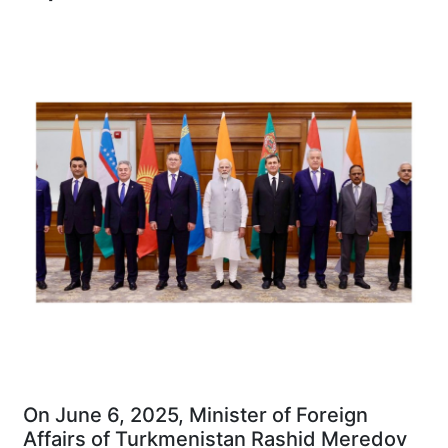
On June 6, 2025, Minister of Foreign
Affairs of Turkmenistan Rashid Meredov