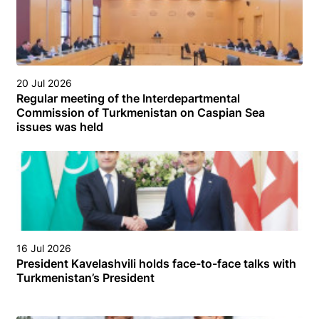
20 Jul 2026
Regular meeting of the Interdepartmental
Commission of Turkmenistan on Caspian Sea
issues was held
16 Jul 2026
President Kavelashvili holds face-to-face talks with
Turkmenistan’s President