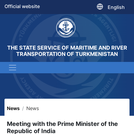
Official website
English
THE STATE SERVICE OF MARITIME AND RIVER
TRANSPORTATION OF TURKMENISTAN
News
News
Meeting with the Prime Minister of the
Republic of India