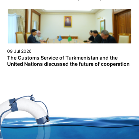
09 Jul 2026
The Customs Service of Turkmenistan and the
United Nations discussed the future of cooperation