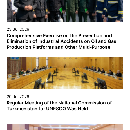
25 Jul 2026
Comprehensive Exercise on the Prevention and
Elimination of Industrial Accidents on Oil and Gas
Production Platforms and Other Multi-Purpose
Facilities (Structures) in the Turkmen Sector of the
Caspian Sea
20 Jul 2026
Regular Meeting of the National Commission of
Turkmenistan for UNESCO Was Held