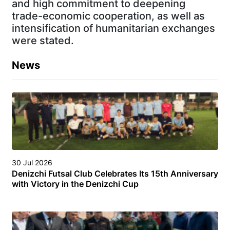
and high commitment to deepening
trade-economic cooperation, as well as
intensification of humanitarian exchanges
were stated.
News
30 Jul 2026
Denizchi Futsal Club Celebrates Its 15th Anniversary
with Victory in the Denizchi Cup